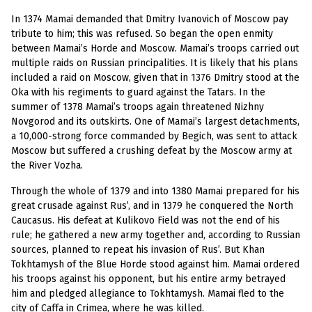
In 1374 Mamai demanded that Dmitry Ivanovich of Moscow pay
tribute to him; this was refused. So began the open enmity
between Mamai’s Horde and Moscow. Mamai’s troops carried out
multiple raids on Russian principalities. It is likely that his plans
included a raid on Moscow, given that in 1376 Dmitry stood at the
Oka with his regiments to guard against the Tatars. In the
summer of 1378 Mamai’s troops again threatened Nizhny
Novgorod and its outskirts. One of Mamai’s largest detachments,
a 10,000-strong force commanded by Begich, was sent to attack
Moscow but suffered a crushing defeat by the Moscow army at
the River Vozha.
Through the whole of 1379 and into 1380 Mamai prepared for his
great crusade against Rus’, and in 1379 he conquered the North
Caucasus. His defeat at Kulikovo Field was not the end of his
rule; he gathered a new army together and, according to Russian
sources, planned to repeat his invasion of Rus’. But Khan
Tokhtamysh of the Blue Horde stood against him. Mamai ordered
his troops against his opponent, but his entire army betrayed
him and pledged allegiance to Tokhtamysh. Mamai fled to the
city of Caffa in Crimea, where he was killed.