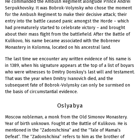
He commanded the Ambush Regiment alongside Prince Andrei
Serpukhovsky. It was Bobrok-Volynsky who chose the moment
for the Ambush Regiment to make their decisive attack; their
entry into the battle caused panic amongst the Horde – which
had prematurely started to celebrate victory – and brought
about their mass flight from the battlefield. After the Battle of
Kulikovo, his name became associated with the Bobrenev
Monastery in Kolomna, located on his ancestral land.
The last time we encounter any written evidence of his name is
in 1389, when his signature appears at the top of a list of boyars
who were witnesses to Dmitry Donskoy’s last will and testament.
That was the year when Dmitry Ivanovich died, and the
subsequent fate of Bobrok-Volynsky can only be surmised on
the basis of circumstantial evidence.
Oslyabya
Moscow nobleman, a monk from the Old Simonov Monastery.
Year of birth unknown. Fought at the Battle of Kulikovo. He is
mentioned in the “Zadonshchina” and the “Tale of Mamai’s
Defeat”. The “Zadonshchina” refers to him as the brother of