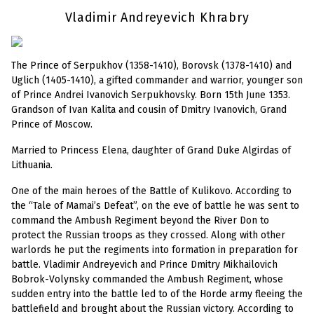
Vladimir Andreyevich Khrabry
The Prince of Serpukhov (1358-1410), Borovsk (1378-1410) and
Uglich (1405-1410), a gifted commander and warrior, younger son
of Prince Andrei Ivanovich Serpukhovsky. Born 15th June 1353.
Grandson of Ivan Kalita and cousin of Dmitry Ivanovich, Grand
Prince of Moscow.
Married to Princess Elena, daughter of Grand Duke Algirdas of
Lithuania.
One of the main heroes of the Battle of Kulikovo. According to
the “Tale of Mamai’s Defeat”, on the eve of battle he was sent to
command the Ambush Regiment beyond the River Don to
protect the Russian troops as they crossed. Along with other
warlords he put the regiments into formation in preparation for
battle. Vladimir Andreyevich and Prince Dmitry Mikhailovich
Bobrok-Volynsky commanded the Ambush Regiment, whose
sudden entry into the battle led to of the Horde army fleeing the
battlefield and brought about the Russian victory. According to