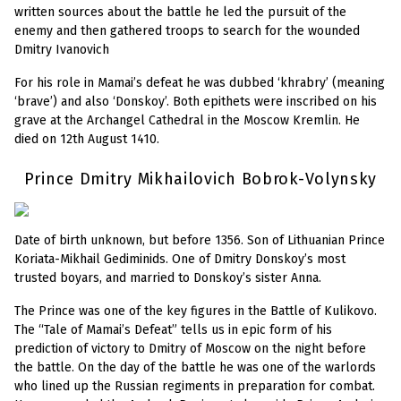
written sources about the battle he led the pursuit of the
enemy and then gathered troops to search for the wounded
Dmitry Ivanovich
For his role in Mamai’s defeat he was dubbed ‘khrabry’ (meaning
‘brave’) and also ‘Donskoy’. Both epithets were inscribed on his
grave at the Archangel Cathedral in the Moscow Kremlin. He
died on 12th August 1410.
Prince Dmitry Mikhailovich Bobrok-Volynsky
Date of birth unknown, but before 1356. Son of Lithuanian Prince
Koriata-Mikhail Gediminids. One of Dmitry Donskoy’s most
trusted boyars, and married to Donskoy’s sister Anna.
The Prince was one of the key figures in the Battle of Kulikovo.
The “Tale of Mamai’s Defeat” tells us in epic form of his
prediction of victory to Dmitry of Moscow on the night before
the battle. On the day of the battle he was one of the warlords
who lined up the Russian regiments in preparation for combat.