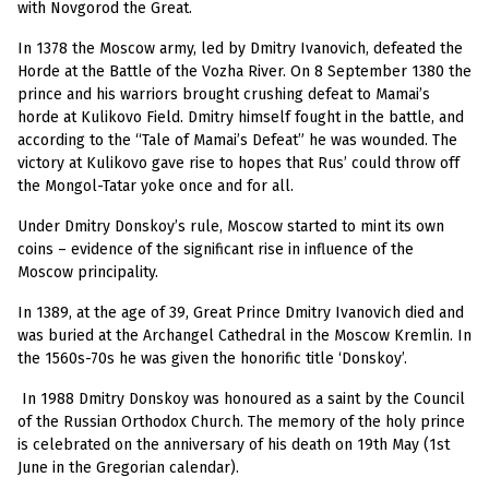
with Novgorod the Great.
In 1378 the Moscow army, led by Dmitry Ivanovich, defeated the
Horde at the Battle of the Vozha River. On 8 September 1380 the
prince and his warriors brought crushing defeat to Mamai’s
horde at Kulikovo Field. Dmitry himself fought in the battle, and
according to the “Tale of Mamai’s Defeat” he was wounded. The
victory at Kulikovo gave rise to hopes that Rus’ could throw off
the Mongol-Tatar yoke once and for all.
Under Dmitry Donskoy’s rule, Moscow started to mint its own
coins – evidence of the significant rise in influence of the
Moscow principality.
In 1389, at the age of 39, Great Prince Dmitry Ivanovich died and
was buried at the Archangel Cathedral in the Moscow Kremlin. In
the 1560s-70s he was given the honorific title ‘Donskoy’.
I
n
1988 Dmitry Donskoy was honoured as a saint by the Council
of the Russian Orthodox Church. The memory of the holy prince
is celebrated on the anniversary of his death on 19th May (1st
June in the Gregorian calendar).