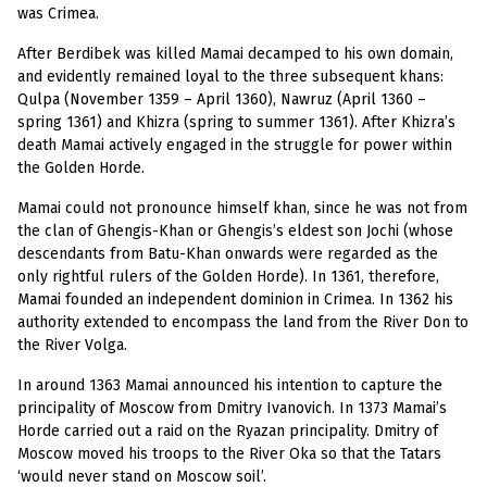
was Crimea.
After Berdibek was killed Mamai decamped to his own domain,
and evidently remained loyal to the three subsequent khans:
Qulpa (November 1359 – April 1360), Nawruz (April 1360 –
spring 1361) and Khizra (spring to summer 1361). After Khizra’s
death Mamai actively engaged in the struggle for power within
the Golden Horde.
Mamai could not pronounce himself khan, since he was not from
the clan of Ghengis-Khan or Ghengis’s eldest son Jochi (whose
descendants from Batu-Khan onwards were regarded as the
only rightful rulers of the Golden Horde). In 1361, therefore,
Mamai founded an independent dominion in Crimea. In 1362 his
authority extended to encompass the land from the River Don to
the River Volga.
In around 1363 Mamai announced his intention to capture the
principality of Moscow from Dmitry Ivanovich. In 1373 Mamai’s
Horde carried out a raid on the Ryazan principality. Dmitry of
Moscow moved his troops to the River Oka so that the Tatars
‘would never stand on Moscow soil’.