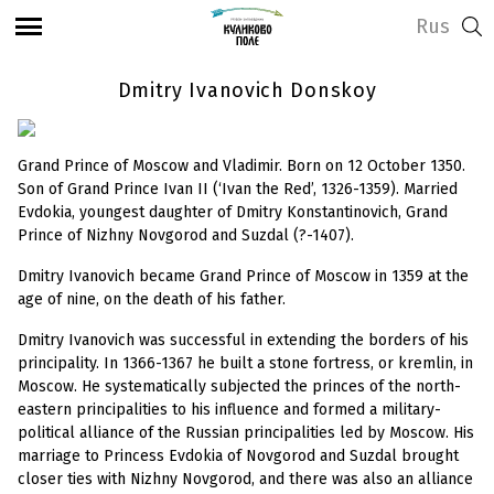
Rus
Dmitry Ivanovich Donskoy
Grand Prince of Moscow and Vladimir. Born on 12 October 1350.
Son of Grand Prince Ivan II (‘Ivan the Red’, 1326-1359). Married
Evdokia, youngest daughter of Dmitry Konstantinovich, Grand
Prince of Nizhny Novgorod and Suzdal (?-1407).
Dmitry Ivanovich became Grand Prince of Moscow in 1359 at the
age of nine, on the death of his father.
Dmitry Ivanovich was successful in extending the borders of his
principality. In 1366-1367 he built a stone fortress, or kremlin, in
Moscow. He systematically subjected the princes of the north-
eastern principalities to his influence and formed a military-
political alliance of the Russian principalities led by Moscow. His
marriage to Princess Evdokia of
Novgorod and Suzdal brought
closer ties with Nizhny Novgorod, and there was also an alliance