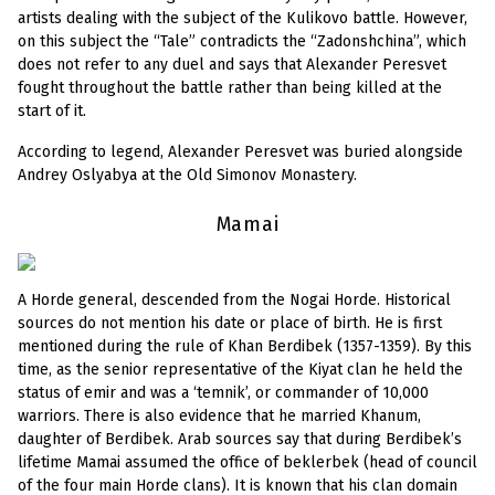
artists dealing with the subject of the Kulikovo battle. However,
on this subject the “Tale” contradicts the “Zadonshchina”, which
does not refer to any duel and says that Alexander Peresvet
fought throughout the battle rather than being killed at the
start of it.
According to legend, Alexander Peresvet was buried alongside
Andrey Oslyabya at the Old Simonov Monastery.
Mamai
A Horde general, descended from the Nogai Horde. Historical
sources do not mention his date or place of birth. He is first
mentioned during the rule of Khan Berdibek (1357-1359). By this
time, as the senior representative of the Kiyat clan he held the
status of emir and was a ‘temnik’, or commander of 10,000
warriors. There is also evidence that he married Khanum,
daughter of Berdibek. Arab sources say that during Berdibek’s
lifetime Mamai assumed the office of beklerbek (head of council
of the four main Horde clans). It is known that his clan domain