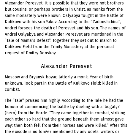
Alexander Peresvet. It is possible that they were not brothers
but cousins, or perhaps brothers in Christ, as monks from the
same monastery were known. Oslyabya fought in the Battle of
Kulikovo with his son Yakov. According to the “Zadonshchina”,
Andrei forsees the death of Peresvet and his son. The names of
Andrei Oslyabya and Alexander Peresvet are mentioned in the
“Tale of Mamai’s Defeat”. Together they set out to march to
Kulikovo Field from the Trinity Monastery at the personal
request of Dmitry Donskoy.
Alexander Peresvet
Moscow and Bryansk boyar, latterly a monk. Year of birth
unknown. Took part in the Battle of Kulikovo Field; killed in
combat.
The “Tale” praises him highly. According to the Tale he had the
honour of commencing the battle by dueling with a ‘bogatyr’
(hero) from the Horde. “They came together in combat, striking
each other so hard that the ground beneath them almost gave
way; then both fell from their horses and were killed.” After this
the episode is no longer mentioned by any poets, writers or