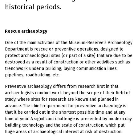
historical periods.
R
escue archaeology
One of the main activities of the Museum-Reserve’s Archaeology
Department is rescue or preventive operations, designed to
protect archaeological sites (or part of a site) that are due to be
destroyed as a result of construction or other activities such as
trenchwork under a building, laying communication lines,
pipelines, roadbuilding, etc.
Preventive archaeology differs from research first in that
archaeologists conduct work beyond the scope of their field of
study, where sites for research are known and planned in
advance. The chief requirement for preventive archaeology is
that it be carried out in the shortest possible time and at any
time of year. A significant challenge is presented by modern day
building technology and the scale of construction, which put
huge areas of archaeological interest at risk of destruction.