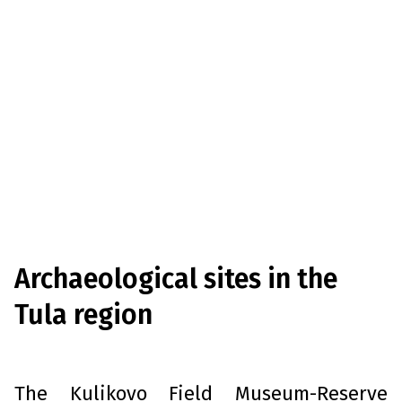
Archaeological sites in the
Tula region
T
he Kulikovo Field Museum-Reserve