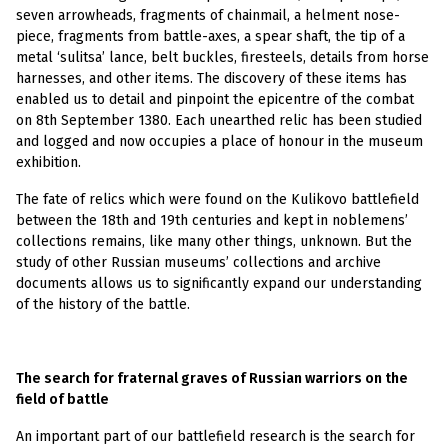
seven arrowheads, fragments of chainmail, a helment nose-
piece, fragments from battle-axes, a spear shaft, the tip of a
metal ‘sulitsa’ lance, belt buckles, firesteels, details from horse
harnesses, and other items. The discovery of these items has
enabled us to detail and pinpoint the epicentre of the combat
on 8th September 1380. Each unearthed relic has been studied
and logged and now occupies a place of honour in the museum
exhibition.
The fate of relics which were found on the Kulikovo battlefield
between the 18th and 19th centuries and kept in noblemens’
collections remains, like many other things, unknown. But the
study of other Russian museums’ collections and archive
documents allows us to significantly expand our understanding
of the history of the battle.
The search for fraternal graves of Russian warriors on the
field of battle
An important part of our battlefield research is the search for