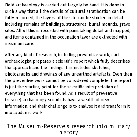
Field archaeology is carried out largely by hand. It is done in
such a way that all the details of cultural stratification can be
fully recorded, the layers of the site can be studied in detail
including remains of buildings, structures, burial mounds, grave
sites. All of this is recorded with painstaking detail and mapped,
and items contained in the occupation layer are extracted with
maximum care.
After any kind of research, including preventive work, each
archaeologist prepares a scientific report which fully describes
the approach and the findings; this includes sketches,
photographs and drawings of any unearthed artefacts. Even then
the preventive work cannot be considered complete; the report
is just the starting point for the scientific interpretation of
everything that has been found. As a result of preventive
(rescue) archaeology scientists have a wealth of new
information, and their challenge is to analyse it and transform it
into academic work.
The Museum-Reserve’s research into military
history