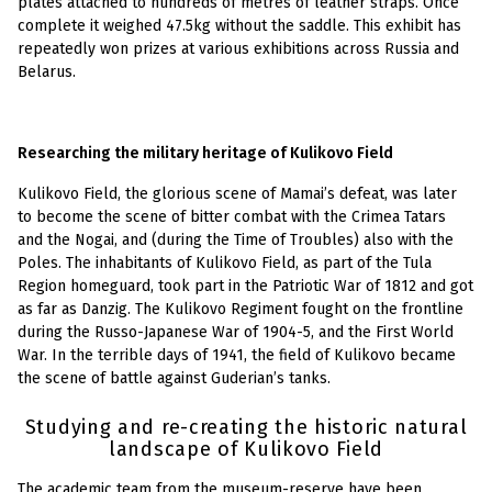
plates attached to hundreds of metres of leather straps. Once
complete it weighed 47.5kg without the saddle. This exhibit has
repeatedly won prizes at various exhibitions across Russia and
Belarus.
Researching the military heritage of Kulikovo Field
Kulikovo Field, the glorious scene of Mamai’s defeat, was later
to become the scene of bitter combat with the Crimea Tatars
and the Nogai, and (during the Time of Troubles) also with the
Poles. The inhabitants of Kulikovo Field, as part of the Tula
Region homeguard, took part in the Patriotic War of 1812 and got
as far as Danzig. The Kulikovo Regiment fought on the frontline
during the Russo-Japanese War of 1904-5, and the First World
War. In the terrible days of 1941, the field of Kulikovo became
the scene of battle against Guderian’s tanks.
Studying and re-creating the historic natural
landscape of Kulikovo Field
The academic team from the museum-reserve have been