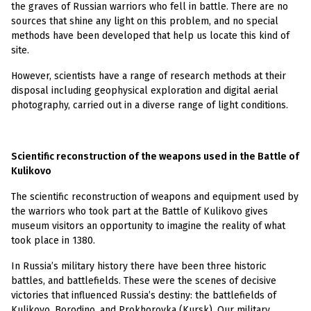
the graves of Russian warriors who fell in battle. There are no
sources that shine any light on this problem, and no special
methods have been developed that help us locate this kind of
site.
However, scientists have a range of research methods at their
disposal including geophysical exploration and digital aerial
photography, carried out in a diverse range of light conditions.
Scientific reconstruction of the weapons used in the Battle of
Kulikovo
The scientific reconstruction of weapons and equipment used by
the warriors who took part at the Battle of Kulikovo gives
museum visitors an opportunity to imagine the reality of what
took place in 1380.
In Russia’s military history there have been three historic
battles, and battlefields. These were the scenes of decisive
victories that influenced Russia’s destiny: the battlefields of
Kulikovo, Borodino, and Prokhorovka (Kursk). Our military