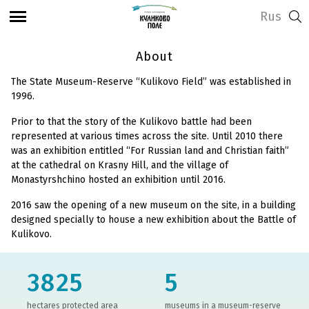
Rus
About
The State Museum-Reserve “Kulikovo Field” was established in
1996.
Prior to that the story of the Kulikovo battle had been
represented at various times across the site. Until 2010 there
was an exhibition entitled “For Russian land and Christian faith”
at the cathedral on Krasny Hill, and the village of
Monastyrshchino hosted an exhibition until 2016.
2016 saw the opening of a new museum on the site, in a building
designed specially to house a new exhibition about the Battle of
Kulikovo.
3825
5
hectares protected area
museums in a museum-reserve