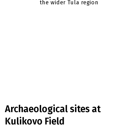
the wider Tula region
Archaeological sites
at
Kulikovo Field