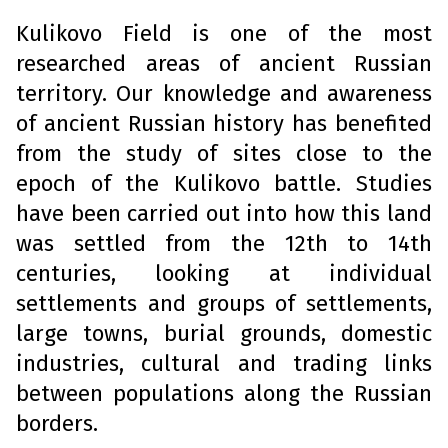
Kulikovo Field is one of the most
researched areas of ancient Russian
territory. Our knowledge and awareness
of ancient Russian history has benefited
from the study of sites close to the
epoch of the Kulikovo battle. Studies
have been carried out into how this land
was settled from the 12th to 14th
centuries, looking at individual
settlements and groups of settlements,
large towns, burial grounds, domestic
industries, cultural and trading links
between populations along the Russian
borders.