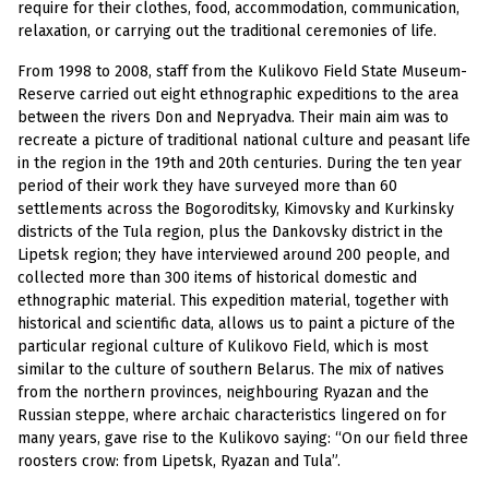
require for their clothes, food, accommodation, communication,
relaxation, or carrying out the traditional ceremonies of life.
From 1998 to 2008, staff from the Kulikovo Field State Museum-
Reserve carried out eight ethnographic expeditions to the area
between the rivers Don and Nepryadva. Their main aim was to
recreate a picture of traditional national culture and peasant life
in the region in the 19th and 20th centuries. During the ten year
period of their work they have surveyed more than 60
settlements across the Bogoroditsky, Kimovsky and Kurkinsky
districts of the Tula region, plus the Dankovsky district in the
Lipetsk region; they have interviewed around 200 people, and
collected more than 300 items of historical domestic and
ethnographic material. This expedition material, together with
historical and scientific data, allows us to paint a picture of the
particular regional culture of Kulikovo Field, which is most
similar to the culture of southern Belarus. The mix of natives
from the northern provinces, neighbouring Ryazan and the
Russian steppe, where archaic characteristics lingered on for
many years, gave rise to the Kulikovo saying: “On our field three
roosters crow: from Lipetsk, Ryazan and Tula”.