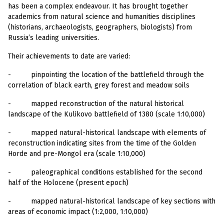
has been a complex endeavour. It has brought together
academics from natural science and humanities disciplines
(historians, archaeologists, geographers, biologists) from
Russia’s leading universities.
Their achievements to date are varied:
-
pinpointing the location of the battlefield through the
correlation of black earth, grey forest and meadow soils
-
mapped reconstruction of the natural historical
landscape of the Kulikovo battlefield of 1380 (scale 1:10,000)
-
mapped natural-historical landscape with elements of
reconstruction indicating sites from the time of the Golden
Horde and pre-Mongol era (scale 1:10,000)
-
paleographical conditions established for the second
half of the Holocene (present epoch)
-
mapped natural-historical landscape of key sections with
areas of economic impact (1:2,000, 1:10,000)