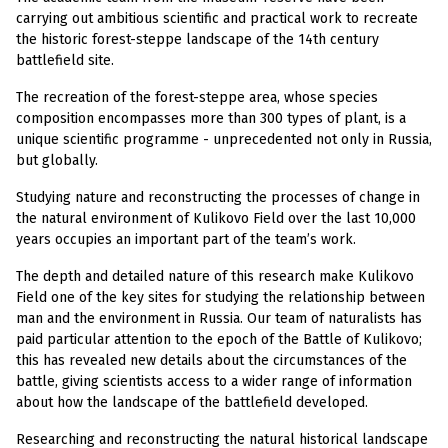
carrying out ambitious scientific and practical work to recreate
the historic forest-steppe landscape of the 14th century
battlefield site.
The recreation of the forest-steppe area, whose species
composition encompasses more than 300 types of plant, is a
unique scientific programme - unprecedented not only in Russia,
but globally.
Studying nature and reconstructing the processes of change in
the natural environment of Kulikovo Field over the last 10,000
years occupies an important part of the team’s work.
The depth and detailed nature of this research make Kulikovo
Field one of the key sites for studying the relationship between
man and the environment in Russia. Our team of naturalists has
paid particular attention to the epoch of the Battle of Kulikovo;
this has revealed new details about the circumstances of the
battle, giving scientists access to a wider range of information
about how the landscape of the battlefield developed.
Researching and reconstructing the natural historical landscape