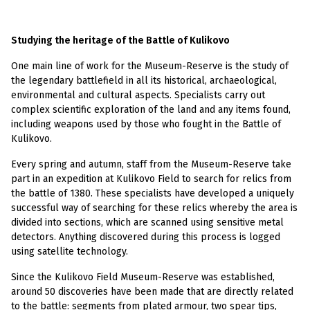
Studying the heritage of the Battle of Kulikovo
One main line of work for the Museum-Reserve is the study of
the legendary battlefield in all its historical, archaeological,
environmental and cultural aspects. Specialists carry out
complex scientific exploration of the land and any items found,
including weapons used by those who fought in the Battle of
Kulikovo.
Every spring and autumn, staff from the Museum-Reserve take
part in an expedition at Kulikovo Field to search for relics from
the battle of 1380. These specialists have developed a uniquely
successful way of searching for these relics whereby the area is
divided into sections, which are scanned using sensitive metal
detectors. Anything discovered during this process is logged
using satellite technology.
Since the Kulikovo Field Museum-Reserve was established,
around 50 discoveries have been made that are directly related
to the battle: segments from plated armour, two spear tips,