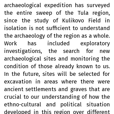
archaeological expedition has surveyed
the entire sweep of the Tula region,
since the study of Kulikovo Field in
isolation is not sufficient to understand
the archaeology of the region as a whole.
Work has included exploratory
investigations, the search for new
archaeological sites and monitoring the
condition of those already known to us.
In the future, sites will be selected for
excavation in areas where there were
ancient settlements and graves that are
crucial to our understanding of how the
ethno-cultural and political situation
developed in this region over different