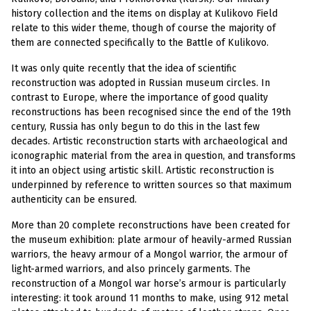
history collection and the items on display at Kulikovo Field
relate to this wider theme, though of course the majority of
them are connected specifically to the Battle of Kulikovo.
It was only quite recently that the idea of scientific
reconstruction was adopted in Russian museum circles. In
contrast to Europe, where the importance of good quality
reconstructions has been recognised since the end of the 19th
century, Russia has only begun to do this in the last few
decades. Artistic reconstruction starts with archaeological and
iconographic material from the area in question, and transforms
it into an object using artistic skill. Artistic reconstruction is
underpinned by reference to written sources so that maximum
authenticity can be ensured.
More than 20 complete reconstructions have been created for
the museum exhibition: plate armour of heavily-armed Russian
warriors, the heavy armour of a Mongol warrior, the armour of
light-armed warriors, and also princely garments. The
reconstruction of a Mongol war horse’s armour is particularly
interesting: it took around 11 months to make, using 912 metal