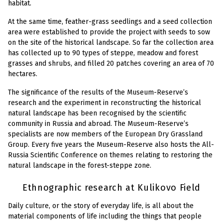
habitat.
At the same time, feather-grass seedlings and a seed collection
area were established to provide the project with seeds to sow
on the site of the historical landscape. So far the collection area
has collected up to 90 types of steppe, meadow and forest
grasses and shrubs, and filled 20 patches covering an area of 70
hectares.
The significance of the results of the Museum-Reserve’s
research and the experiment in reconstructing the historical
natural landscape has been recognised by the scientific
community in Russia and abroad. The Museum-Reserve’s
specialists are now members of the European Dry Grassland
Group. Every five years the Museum-Reserve also hosts the All-
Russia Scientific Conference on themes relating to restoring the
natural landscape in the forest-steppe zone.
Ethnographic research at Kulikovo Field
Daily culture, or the story of everyday life, is all about the
material components of life including the things that people