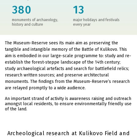
380
13
monuments of archaeology,
major holidays and festivals
history and culture
every year
The Museum-Reserve sees its main aim as preserving the
tangible and intangible memory of the Battle of Kulikovo. This
aim is embodied in our large-scale programme to: study and re-
establish the forest-steppe landscape of the 14th century;
study archaeological artefacts and search for battlefield relics;
research written sources; and preserve architectural
monuments. The findings from the Museum-Reserve’s research
are relayed promptly to a wide audience.
An important strand of activity is awareness raising and outreach
amongst local residents, to ensure environmentally friendly use
of the land.
Archeological research at Kulikovo Field and