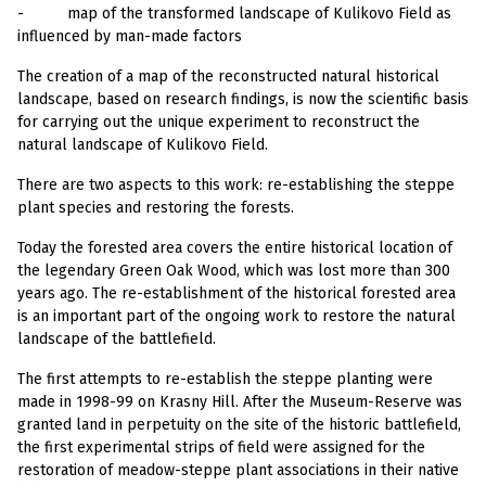
-
map of the transformed landscape of Kulikovo Field as
influenced by man-made factors
The creation of a map of the reconstructed natural historical
landscape, based on research findings, is now the scientific basis
for carrying out the unique experiment to reconstruct the
natural landscape of Kulikovo Field.
There are two aspects to this work: re-establishing the steppe
plant species and restoring the forests.
Today the forested area covers the entire historical location of
the legendary Green Oak Wood, which was lost more than 300
years ago. The re-establishment of the historical forested area
is an important part of the ongoing work to restore the natural
landscape of the battlefield.
The first attempts to re-establish the steppe planting were
made in 1998-99 on Krasny Hill. After the Museum-Reserve was
granted land in perpetuity on the site of the historic battlefield,
the first experimental strips of field were assigned for the
restoration of meadow-steppe plant associations in their native