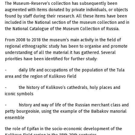
The Museum-Reserve’s collection has subsequently been
augmented with items donated by private individuals, or objects
found by staff during their research. All these items have been
included in the National section of the museum collection and in
the National Catalogue of the Museum Collection of Russia.
From 2008 to 2018 the museum’s main activity in the field of
regional ethnographic study has been to organise and promote
understanding of all the material it has gathered. Several
priorities have been identified for further study:
-
daily life and occupations of the population of the Tula
area and the region of Kulikovo Field
-
the history of Kulikovo’s cathedrals, holy places and
iconic symbols
-
history and way of life of the Russian merchant class and
petty bourgeoisie, using the example of the Baibakov manorial
ensemble
the role of Epifan in the socio-economic development of the