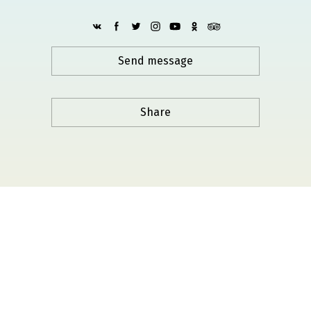
Send message
Share