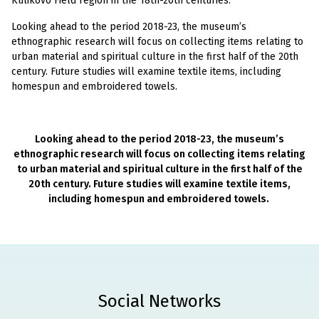
Kulikovo Field region in the 18th-20th centuries.
Looking ahead to the period 2018-23, the museum’s
ethnographic research will focus on collecting items relating to
urban material and spiritual culture in the first half of the 20th
century. Future studies will examine textile items, including
homespun and embroidered towels.
Looking ahead to the period 2018-23, the museum’s
ethnographic research will focus on collecting items relating
to urban material and spiritual culture in the first half of the
20th century. Future studies will examine textile items,
including homespun and embroidered towels.
Social Networks