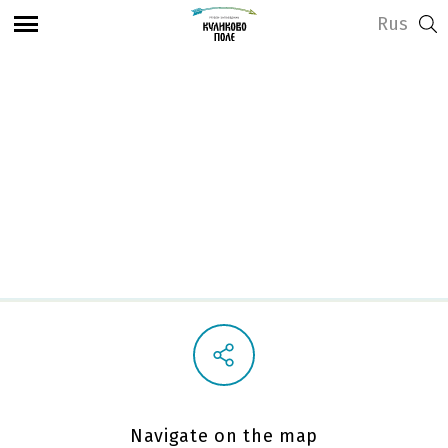
Rus
View address and opening hours
Showroom
Navigate on the map