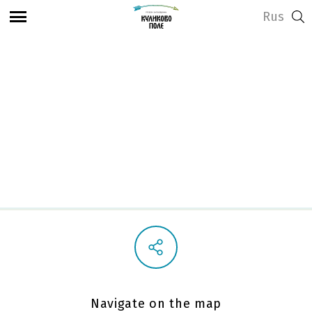
Rus
View address and opening hours
Observation deck on
the Battlefield
Navigate on the map