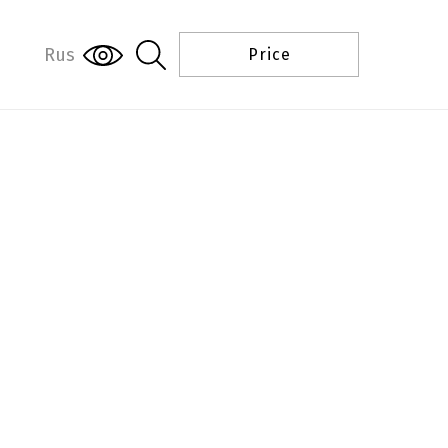
Rus
Price