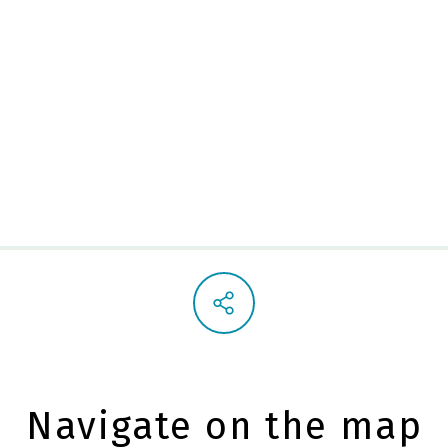
St. Nich
Navigate on the map