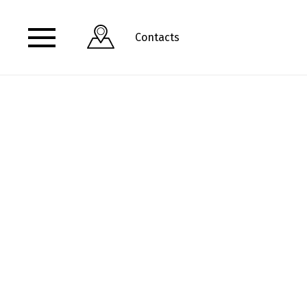
Contacts
View address and opening hours