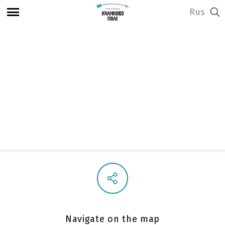
Rus
View address and opening hours
Church of the Nativity
of the Blessed Virgin
Navigate on the map