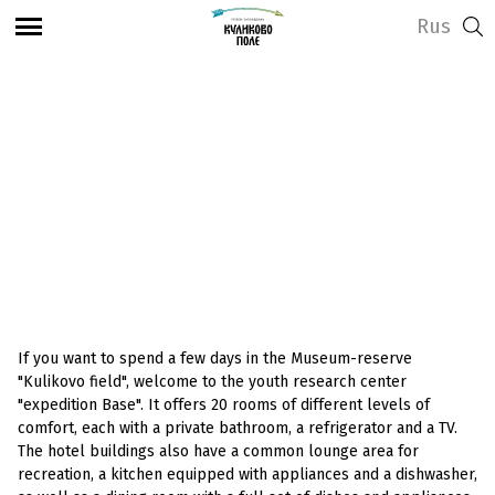
Rus
View address and opening hours
Hotel in the Horse
House
If you want to spend a few days in the Museum-reserve
"Kulikovo field", welcome to the youth research center
"expedition Base". It offers 20 rooms of different levels of
comfort, each with a private bathroom, a refrigerator and a TV.
The hotel buildings also have a common lounge area for
recreation, a kitchen equipped with appliances and a dishwasher,