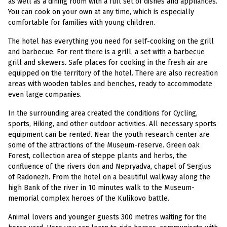
as well as a dining room with a full set of dishes and appliances.
You can cook on your own at any time, which is especially
comfortable for families with young children.
The hotel has everything you need for self-cooking on the grill
and barbecue. For rent there is a grill, a set with a barbecue
grill and skewers. Safe places for cooking in the fresh air are
equipped on the territory of the hotel. There are also recreation
areas with wooden tables and benches, ready to accommodate
even large companies.
In the surrounding area created the conditions for Cycling,
sports, Hiking, and other outdoor activities. All necessary sports
equipment can be rented. Near the youth research center are
some of the attractions of the Museum-reserve. Green oak
Forest, collection area of steppe plants and herbs, the
confluence of the rivers don and Nepryadva, chapel of Sergius
of Radonezh. From the hotel on a beautiful walkway along the
high Bank of the river in 10 minutes walk to the Museum-
memorial complex heroes of the Kulikovo battle.
Animal lovers and younger guests 300 metres waiting for the