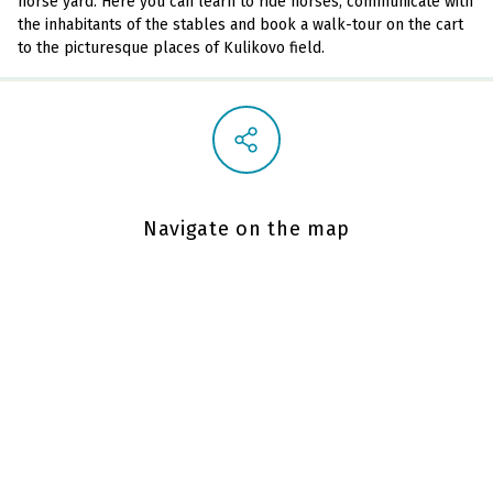
horse yard. Here you can learn to ride horses, communicate with
the inhabitants of the stables and book a walk-tour on the cart
to the picturesque places of Kulikovo field.
Navigate on the map