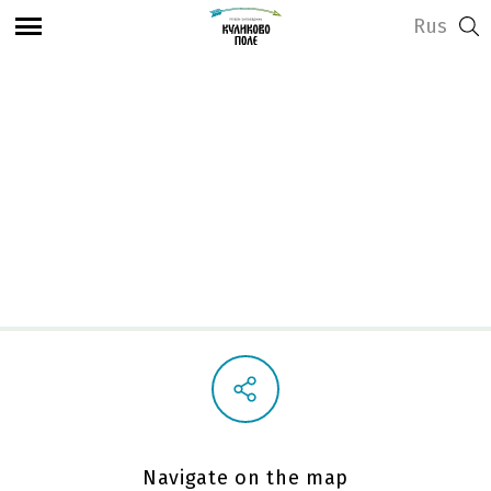
Rus
View address and opening hours
Playground
Navigate on the map