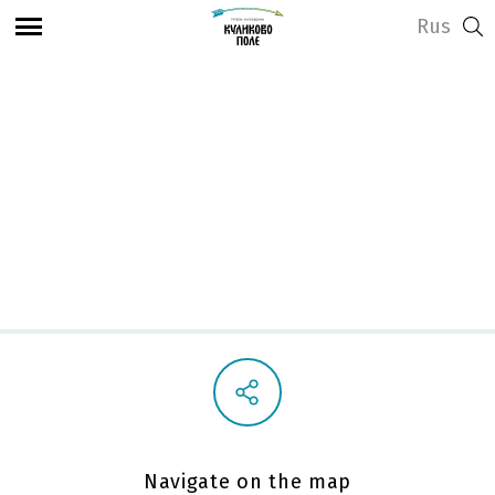
Rus
View address and opening hours
Visitor Center
Navigate on the map