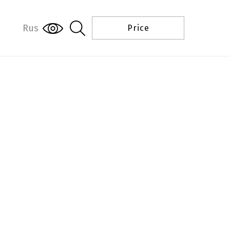
Rus
Price