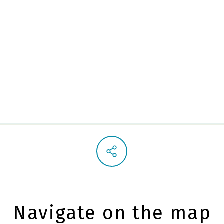
Alley 
Navigate on the map