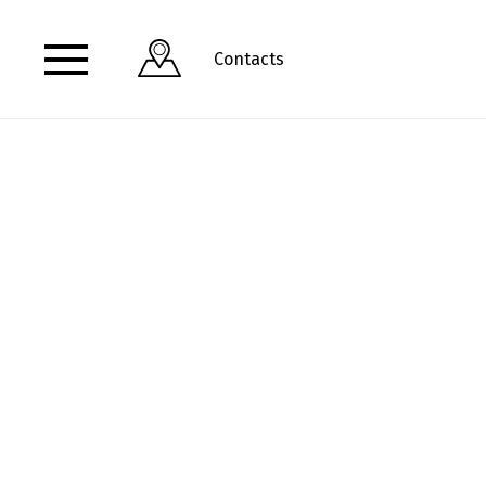
Contacts
View address and opening hours